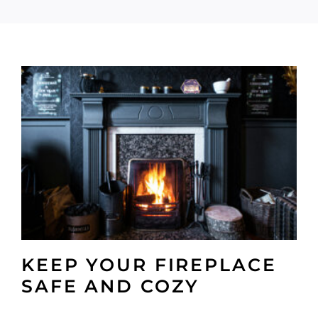
KEEP YOUR FIREPLACE
SAFE AND COZY