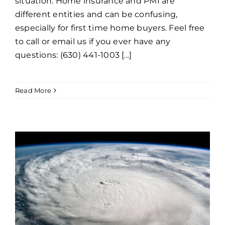
situation. Home insurance and PMI are
different entities and can be confusing,
especially for first time home buyers. Feel free
to call or email us if you ever have any
questions: (630) 441-1003 [...]
Read More