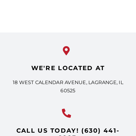
WE'RE LOCATED AT
18 WEST CALENDAR AVENUE, LAGRANGE, IL
60525
CALL US TODAY! (630) 441-