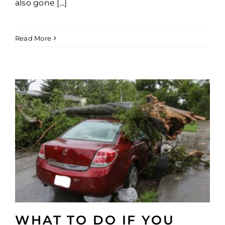
also gone [...]
Read More
WHAT TO DO IF YOU