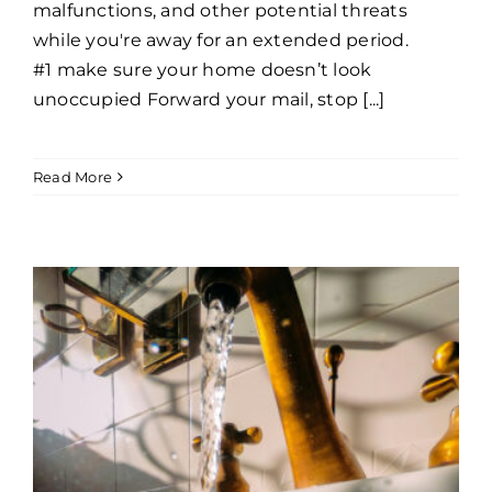
malfunctions, and other potential threats
while you're away for an extended period.
#1 make sure your home doesn’t look
unoccupied Forward your mail, stop [...]
Read More