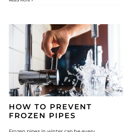
Read More
HOW TO PREVENT
FROZEN PIPES
Frozen pipes in winter can be every