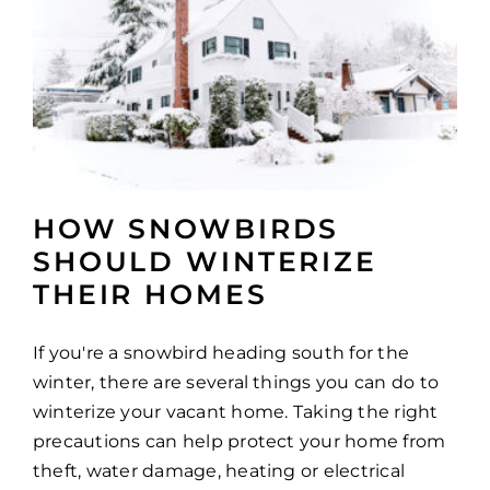
HOW SNOWBIRDS
SHOULD WINTERIZE
THEIR HOMES
If you're a snowbird heading south for the
winter, there are several things you can do to
winterize your vacant home. Taking the right
precautions can help protect your home from
theft, water damage, heating or electrical