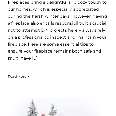
Fireplaces bring a delightful and cozy touch to
our homes, which is especially appreciated
during the harsh winter days. However, having
a fireplace also entails responsibility. It's crucial
not to attempt DIY projects here – always rely
on a professional to inspect and maintain your
fireplace. Here are some essential tips to
ensure your fireplace remains both safe and
snug. have [...]
Read More