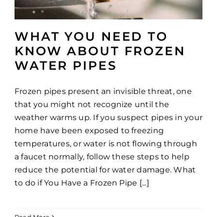
WHAT YOU NEED TO
KNOW ABOUT FROZEN
WATER PIPES
Frozen pipes present an invisible threat, one
that you might not recognize until the
weather warms up. If you suspect pipes in your
home have been exposed to freezing
temperatures, or water is not flowing through
a faucet normally, follow these steps to help
reduce the potential for water damage. What
to do if You Have a Frozen Pipe [...]