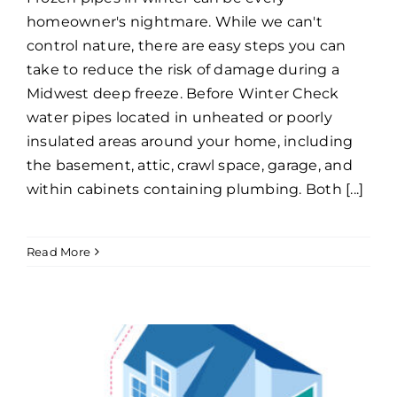
homeowner's nightmare. While we can't
control nature, there are easy steps you can
take to reduce the risk of damage during a
Midwest deep freeze. Before Winter Check
water pipes located in unheated or poorly
insulated areas around your home, including
the basement, attic, crawl space, garage, and
within cabinets containing plumbing. Both [...]
Read More