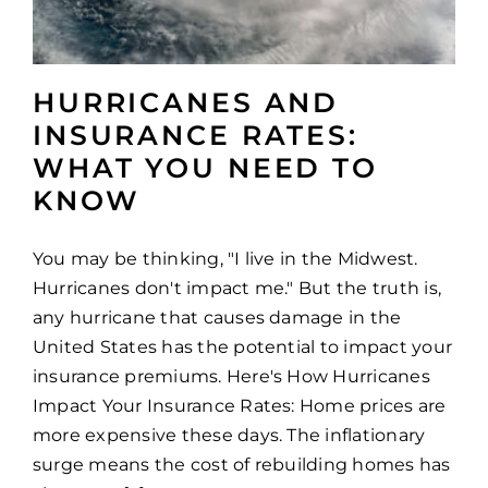
HURRICANES AND
INSURANCE RATES:
WHAT YOU NEED TO
KNOW
You may be thinking, "I live in the Midwest.
Hurricanes don't impact me." But the truth is,
any hurricane that causes damage in the
United States has the potential to impact your
insurance premiums. Here's How Hurricanes
Impact Your Insurance Rates: Home prices are
more expensive these days. The inflationary
surge means the cost of rebuilding homes has