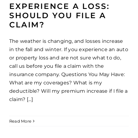
EXPERIENCE A LOSS:
SHOULD YOU FILE A
CLAIM?
The weather is changing, and losses increase
in the fall and winter. If you experience an auto
or property loss and are not sure what to do,
call us before you file a claim with the
insurance company. Questions You May Have:
What are my coverages? What is my
deductible? Will my premium increase if I file a
claim? [...]
Read More