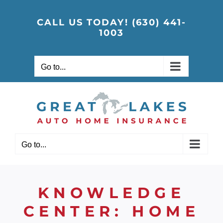
Skip
to
CALL US TODAY! (630) 441-
1003
content
Go to...
Go to...
KNOWLEDGE
CENTER: HOME