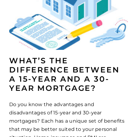
WHAT’S THE
DIFFERENCE BETWEEN
A 15-YEAR AND A 30-
YEAR MORTGAGE?
Do you know the advantages and
disadvantages of 15-year and 30-year
mortgages? Each has a unique set of benefits
that may be better suited to your personal