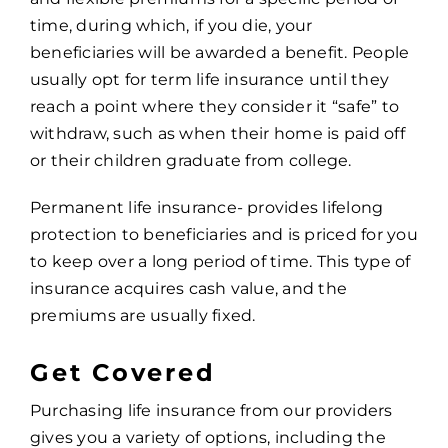
time, during which, if you die, your
beneficiaries will be awarded a benefit. People
usually opt for term life insurance until they
reach a point where they consider it “safe” to
withdraw, such as when their home is paid off
or their children graduate from college.
Permanent life insurance- provides lifelong
protection to beneficiaries and is priced for you
to keep over a long period of time. This type of
insurance acquires cash value, and the
premiums are usually fixed.
Get Covered
Purchasing life insurance from our providers
gives you a variety of options, including the