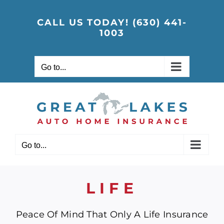
Skip
to
CALL US TODAY! (630) 441-
1003
content
Go to...
Go to...
LIFE
Peace Of Mind That Only A Life Insurance