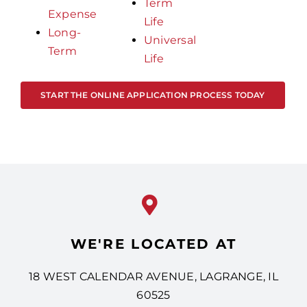
Term
Expense
Life
Long-
Universal
Term
Life
START THE ONLINE APPLICATION PROCESS TODAY
WE'RE LOCATED AT
18 WEST CALENDAR AVENUE, LAGRANGE, IL
60525