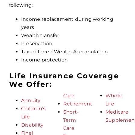
following:
Income replacement during working
years
Wealth transfer
Preservation
Tax-deferred Wealth Accumulation
Income protection
Life Insurance Coverage
We Offer:
Care
Whole
Annuity
Retirement
Life
Children’s
Short-
Medicare
Life
Term
Supplemen
Disability
Care
Final