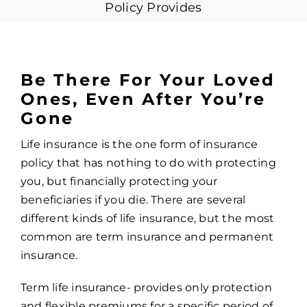
Policy Provides
Be There For Your Loved
Ones, Even After You’re
Gone
Life insurance is the one form of insurance
policy that has nothing to do with protecting
you, but financially protecting your
beneficiaries if you die. There are several
different kinds of life insurance, but the most
common are term insurance and permanent
insurance.
Term life insurance- provides only protection
and flexible premiums for a specific period of